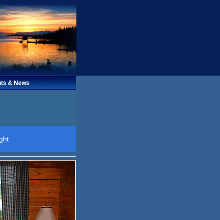
ts & News
ght