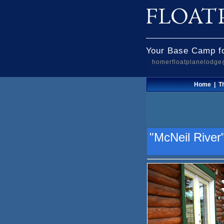
Your Base Camp fo
homerfloatplanelodg
Home
|
T
"McNeil River