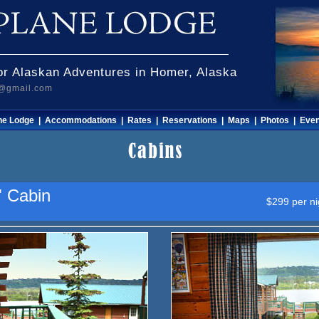
r Alaskan Adventures in Homer, Alaska
e@gmail.com
he Lodge
|
Accommodations
|
Rates
|
Reservations
|
Maps
|
Photos
|
Even
" Cabin
$299 per ni