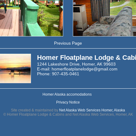
Previous Page
Homer Floatplane Lodge & Cab
1244 Lakeshore Drive, Homer, AK 99603
E-mail:
homerfloatplanelodge@gmail.com
Phone: 907-435-0461
Homer Alaska accomodations
Privacy Notice
Site created & maintained by
Net Alaska Web Services Homer, Alaska
© Homer Floatplane Lodge & Cabins and Net Alaska Web Services, Homer, AK