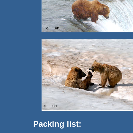
Packing list: