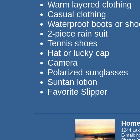
Warm layered clothing
Casual clothing
Waterproof boots or sho
2-piece rain suit
Tennis shoes
Hat or lucky cap
Camera
Polarized sunglasses
Suntan lotion
Favorite Slipper
Homer
1244 Lak
E-mail:
h