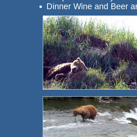
Dinner Wine and Beer ar