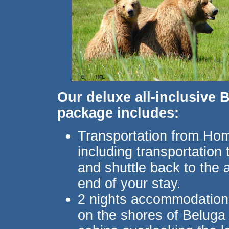
Our deluxe all-inclusive 
package includes:
Transportation from Hom
including transportation t
and shuttle back to the a
end of your stay.
2 nights accommodations
on the shores of Beluga 