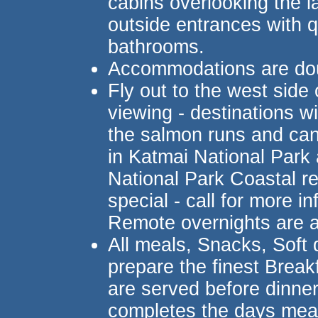
cabins overlooking the la
outside entrances with q
bathrooms.
Accommodations are do
Fly out to the west side
viewing - destinations wi
the salmon runs and can
in Katmai National Park
National Park Coastal re
special - call for more 
Remote overnights are 
All meals, Snacks, Soft 
prepare the finest Brea
are served before dinne
completes the days mea