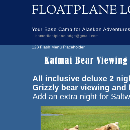
Your Base Camp for Alaskan Adventures
homerfloatplanelodge@gmail.com
123 Flash Menu Placeholder.
All inclusive deluxe 2 n
Grizzly bear viewing and
Add an extra night for Saltw