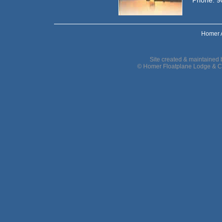
Phone: 9
Homer 
Site created & maintained
© Homer Floatplane Lodge & C